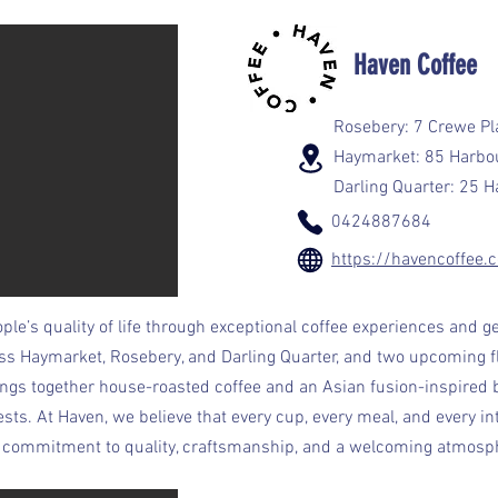
Haven Coffee
Rosebery: 7 Crewe P
Haymarket: 85 Harbo
Darling Quarter: 25 
0424887684
https://havencoffee.
ple’s quality of life through exceptional coffee experiences and ge
oss Haymarket, Rosebery, and Darling Quarter, and two upcoming f
ngs together house-roasted coffee and an Asian fusion-inspired
. At Haven, we believe that every cup, every meal, and every int
ur commitment to quality, craftsmanship, and a welcoming atmosph