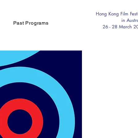
Hong Kong Film Fest
in Austr
Past Programs
26 - 28 March 2