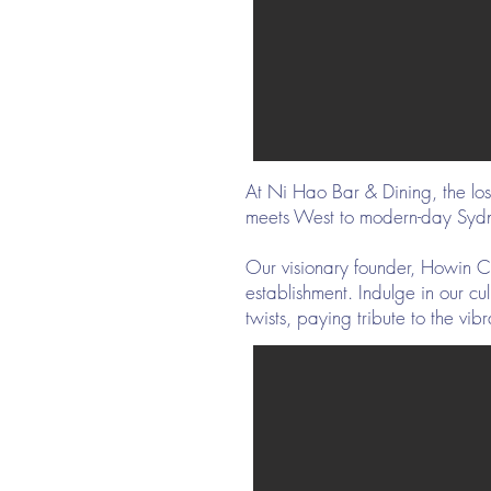
At Ni Hao Bar & Dining, the lo
meets West to modern-day Syd
Our visionary founder, Howin Ch
establishment. Indulge in our c
twists, paying tribute to the vi