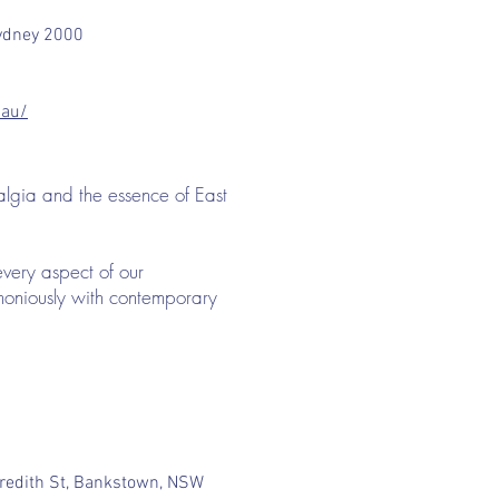
 Sydney 2000
.au/
algia and the essence of East
every aspect of our
rmoniously with contemporary
redith St, Bankstown, NSW