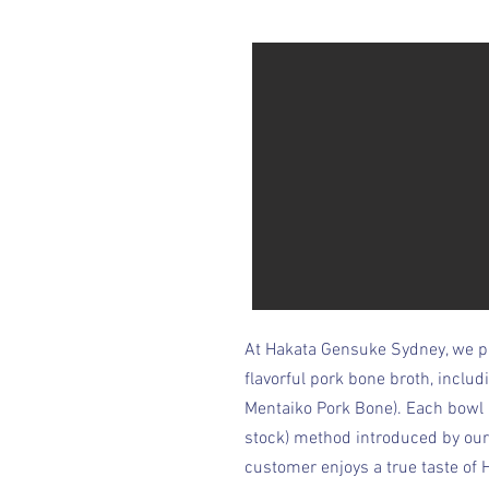
At Hakata Gensuke Sydney, we pr
flavorful pork bone broth, inclu
Mentaiko Pork Bone). Each bowl
stock) method introduced by our
customer enjoys a true taste of 