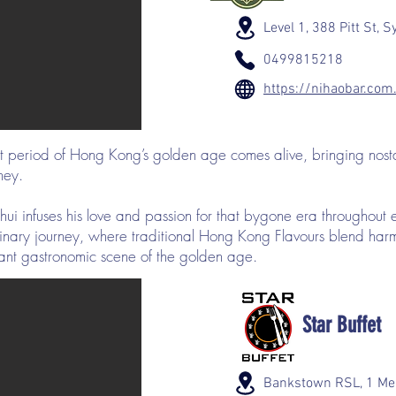
Level 1, 388 Pitt St,
0499815218
https://nihaobar.com
st period of Hong Kong’s golden age comes alive, bringing nost
ney.
ui infuses his love and passion for that bygone era throughout 
ulinary journey, where traditional Hong Kong Flavours blend ha
brant gastronomic scene of the golden age.
Star Buffet
Bankstown RSL, 1 Me