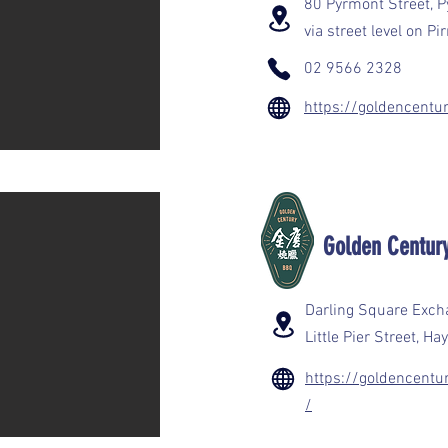
80 Pyrmont Street, 
via street level on P
02 9566 2328
https://goldencentu
Golden Cen
Darling Square Excha
Little Pier Street, 
https://goldencent
/