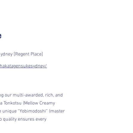
e
Sydney [Regent Place]
hakatagensukesydney/
ng our multi-awarded, rich, and
Aka Tonkotsu (Mellow Creamy
he unique “Yobimodoshi” (master
 quality ensures every