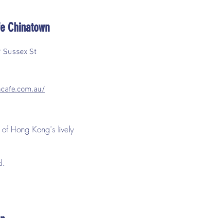
e Chinatown
 Sussex St
cafe.com.au/
 of Hong Kong's lively
od.