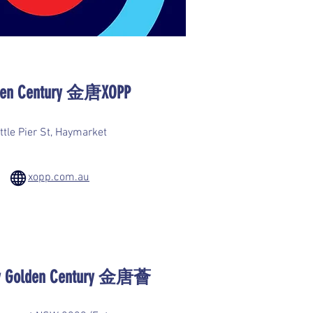
lden Century 金唐XOPP
ttle Pier St, Haymarket
xopp.com.au
 by Golden Century 金唐薈