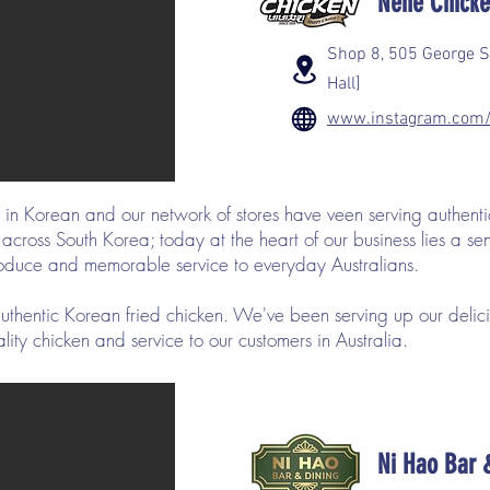
Nene Chick
Shop 8, 505 George S
Hall]
www.instagram.com/
in Korean and our network of stores have veen serving authenti
ross South Korea; today at the heart of our business lies a sens
produce and memorable service to everyday Australians.
thentic Korean fried chicken. We've been serving up our deli
lity chicken and service to our customers in Australia.
Ni Hao Bar 