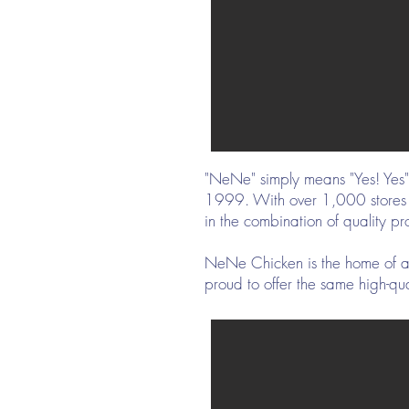
"NeNe" simply means "Yes! Yes" 
1999. With over 1,000 stores ac
in the combination of quality 
NeNe Chicken is the home of au
proud to offer the same high-qua