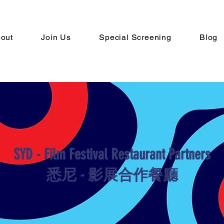
out
Join Us
Special Screening
Blog
SYD - Film Festival Restaurant Partners
​悉尼 - 影展合作餐廳