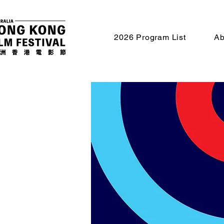
2026 Program List
Ab