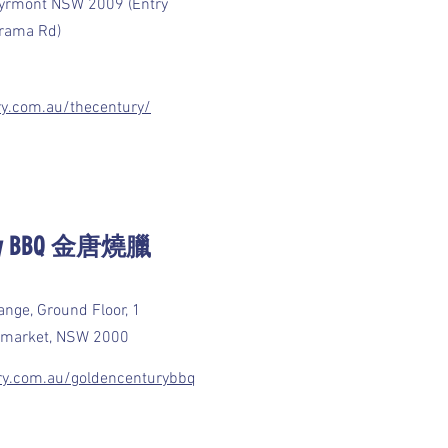
Pyrmont NSW 2009 (Entry
irrama Rd)
ry.com.au/thecentury/
tury BBQ 金唐燒臘
nge, Ground Floor, 1
Haymarket, NSW 2000
ury.com.au/goldencenturybbq