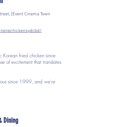
en
treet, [Event Cinema Town
nenechickensydcbd/
c Korean fried chicken since
e of excitement that translates
cious since 1999, and we're
& Dining