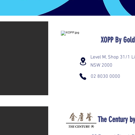
​XOPP By Go
Level M, Shop 31/1 Li
NSW 2000
02 8030 0000
The Century