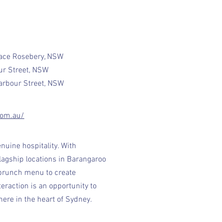
lace Rosebery, NSW
ur Street, NSW
Harbour Street, NSW
com.au/
nuine hospitality. With
lagship locations in Barangaroo
 brunch menu to create
eraction is an opportunity to
ere in the heart of Sydney.