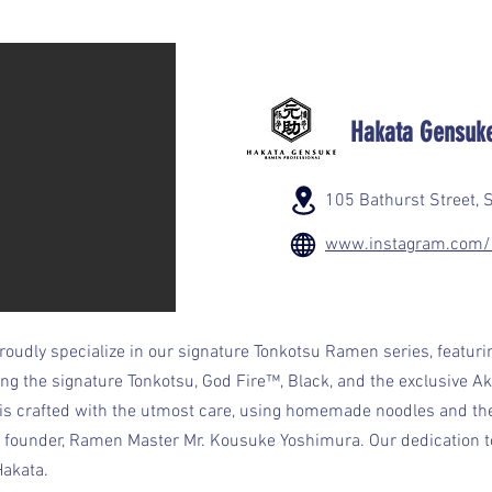
Hakata Gensuk
105 Bathurst Street, 
www.instagram.com/
oudly specialize in our signature Tonkotsu Ramen series, featuri
ding the signature Tonkotsu, God Fire™, Black, and the exclusive 
 is crafted with the utmost care, using homemade noodles and t
 founder, Ramen Master Mr. Kousuke Yoshimura. Our dedication to
Hakata.