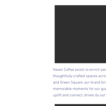
Haven Coffee exists to enrich peo
thoughtfully crafted spaces acr
and Green Square, our brand bri
memorable moments for our guests
uplift and connect, driven by o