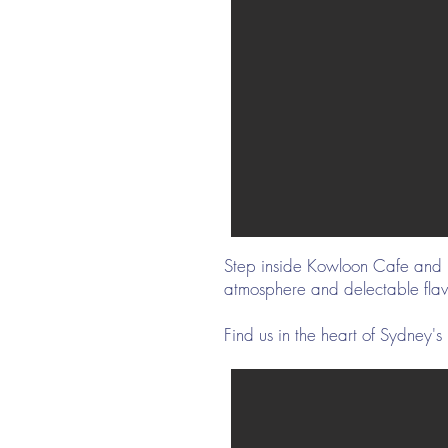
Step inside Kowloon Cafe and be
atmosphere and delectable fla
Find us in the heart of Sydne