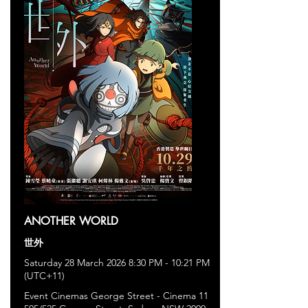
ANOTHER WORLD
世外
Saturday 28 March 2026 8:30 PM - 10:21 PM
(UTC+11)
Event Cinemas George Street - Cinema 11