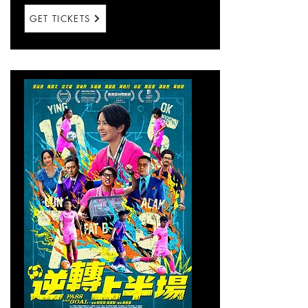
GET TICKETS