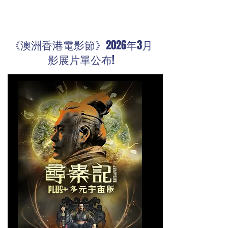
《澳洲香港電影節》2026年3月
影展片單公布!