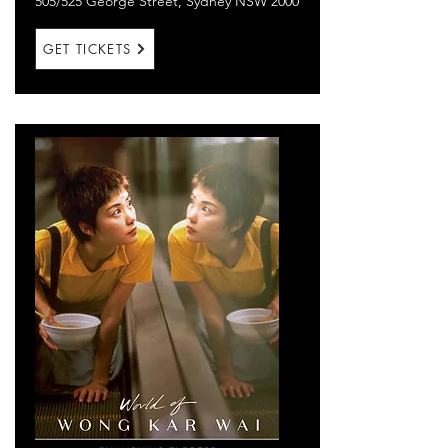
505/525 George Street, Sydney NSW 2000
GET TICKETS