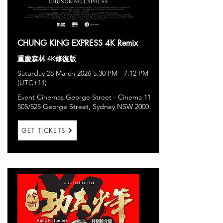
CHUNG KING EXPRESS 4K Remix
重慶森林 4K修復版
Saturday 28 March 2026 5:30 PM - 7:12 PM
(UTC+11)
Event Cinemas George Street - Cinema 11
505/525 George Street, Sydney NSW 2000
GET TICKETS