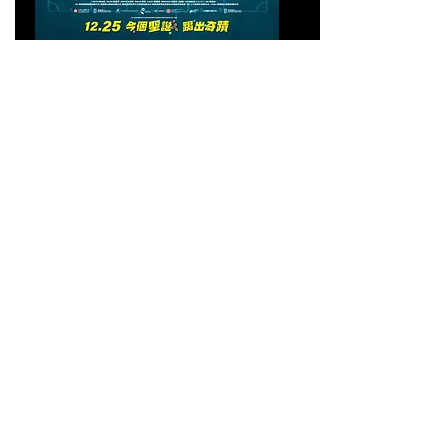
PASS AND GOAL
逆轉上半場
Friday 27 March 2026 5:30 PM - 7:14 PM
(UTC+11)
Event Cinemas George Street - Cinema 11
505/525 George Street, Sydney NSW 2000
GET TICKETS
回顧第一屆澳洲香港電影
節