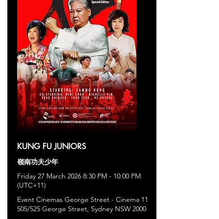
KUNG FU JUNIORS
嶺南功夫少年
Friday 27 March 2026 8:30 PM - 10:00 PM
(UTC+11)
Event Cinemas George Street - Cinema 11
505/525 George Street, Sydney NSW 2000