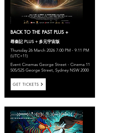
BACK TO THE PAST PLUS +
尋秦記 PLUS + 多元宇宙版
Thursday 26 March 2026 7:00 PM - 9:11 PM
(UTC+11)
Event Cinemas George Street - Cinema 11
505/525 George Street, Sydney NSW 2000
GET TICKETS